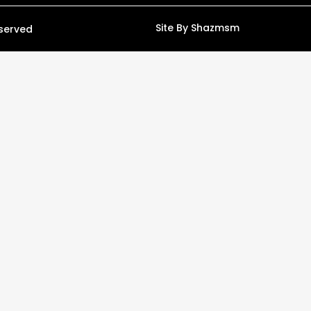
Site By Shazmsm
eserved