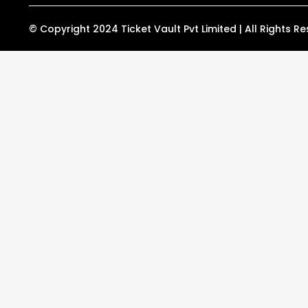
r
o
a
k
m
© Copyright 2024 Ticket Vault Pvt Limited | All Rights R