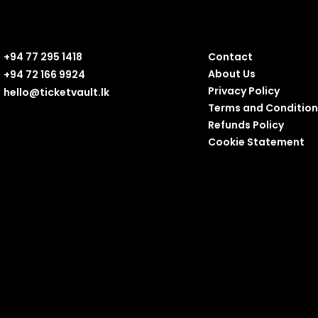
+94 77 295 1418
Contact
About Us
+94 72 166 9924
Privacy Policy
hello@ticketvault.lk
Terms and Condition
Refunds Policy
Cookie Statement