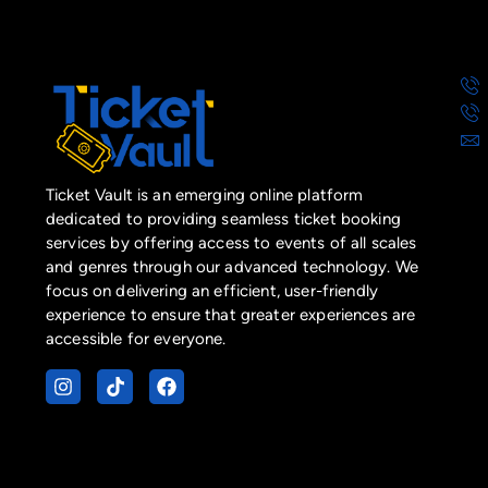
Ticket Vault is an emerging online platform
dedicated to providing seamless ticket booking
services by offering access to events of all scales
and genres through our advanced technology. We
focus on delivering an efficient, user-friendly
experience to ensure that greater experiences are
accessible for everyone.
I
T
F
n
i
a
s
k
c
t
t
e
a
o
b
g
k
o