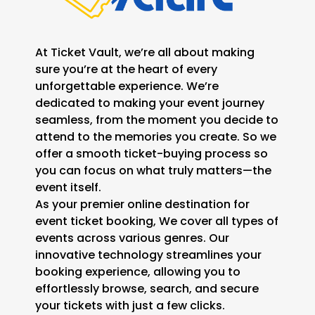
At Ticket Vault, we’re all about making
sure you’re at the heart of every
unforgettable experience. We’re
dedicated to making your event journey
seamless, from the moment you decide to
attend to the memories you create. So we
offer a smooth ticket-buying process so
you can focus on what truly matters—the
event itself.
As your premier online destination for
event ticket booking, We cover all types of
events across various genres. Our
innovative technology streamlines your
booking experience, allowing you to
effortlessly browse, search, and secure
your tickets with just a few clicks.