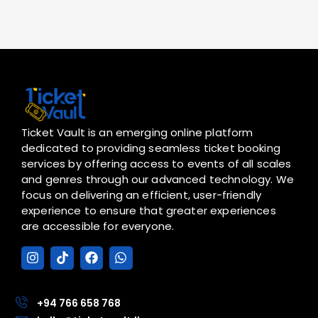
Ticket Vault is an emerging online platform
dedicated to providing seamless ticket booking
services by offering access to events of all scales
and genres through our advanced technology. We
focus on delivering an efficient, user-friendly
experience to ensure that greater experiences
are accessible for everyone.
I
T
F
W
n
i
a
h
s
k
c
a
t
t
e
t
a
o
b
s
+94 766 658 768
g
k
o
a