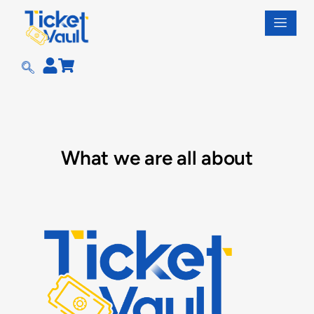
Skip
to
content
What we are all about