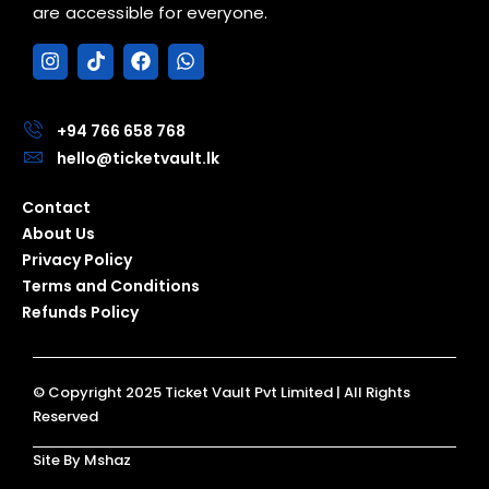
are accessible for everyone.
I
T
F
W
n
i
a
h
s
k
c
a
t
t
e
t
a
o
b
s
+94 766 658 768
g
k
o
a
hello@ticketvault.lk
r
o
p
a
k
p
Contact
m
About Us
Privacy Policy
Terms and Conditions
Refunds Policy
© Copyright 2025 Ticket Vault Pvt Limited | All Rights
Reserved
Site By Mshaz