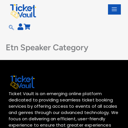
Skip
to
content
Etn Speaker Category
Ticket Vault is an emerging online platform
dedicated to providing seamless ticket booking
services by offering access to events of all scales
and genres through our advanced technology. We
focus on delivering an efficient, user-friendly
experience to ensure that greater experiences