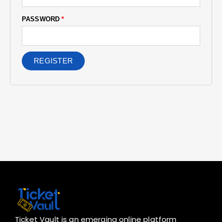
PASSWORD
*
REGISTER
Ticket Vault is an emerging online platform