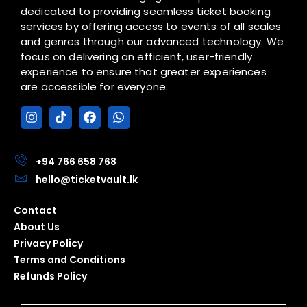
dedicated to providing seamless ticket booking
services by offering access to events of all scales
and genres through our advanced technology. We
focus on delivering an efficient, user-friendly
experience to ensure that greater experiences
are accessible for everyone.
I
T
F
W
n
i
a
h
s
k
c
a
t
t
e
t
a
o
b
s
+94 766 658 768
g
k
o
a
hello@ticketvault.lk
r
o
p
a
k
p
m
Contact
About Us
Privacy Policy
Terms and Conditions
Refunds Policy