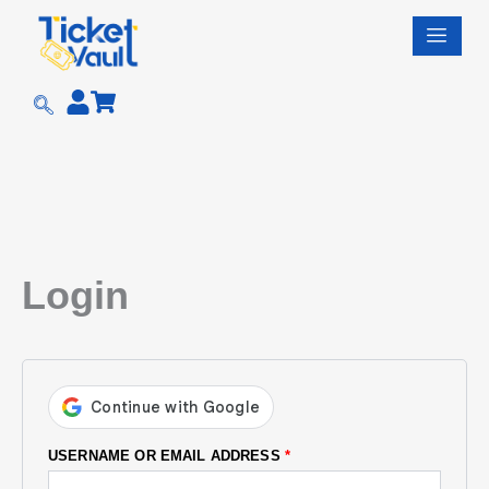
Skip
REQUIRED
REQUIRED
REQUIRED
REQUIRED
to
content
Login
USERNAME OR EMAIL ADDRESS
*