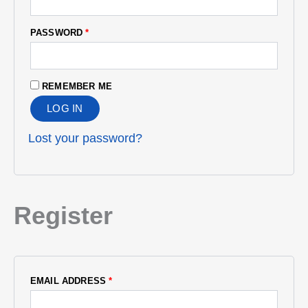
PASSWORD
*
REMEMBER ME
LOG IN
Lost your password?
Register
EMAIL ADDRESS
*