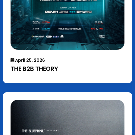
April 25, 2026
THE B2B THEORY