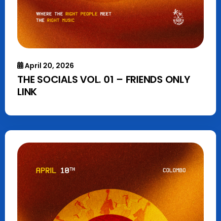
April 20, 2026
THE SOCIALS VOL. 01 – FRIENDS ONLY
LINK