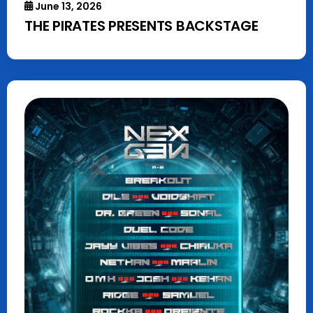
June 13, 2026
THE PIRATES PRESENTS BACKSTAGE