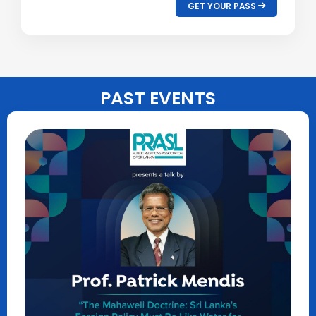
GET YOUR PASS
PAST EVENTS