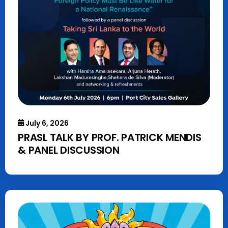
July 6, 2026
PRASL TALK BY PROF. PATRICK MENDIS
& PANEL DISCUSSION