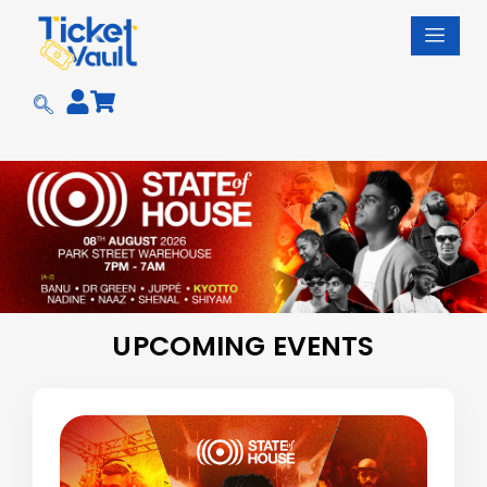
Skip
to
content
UPCOMING EVENTS