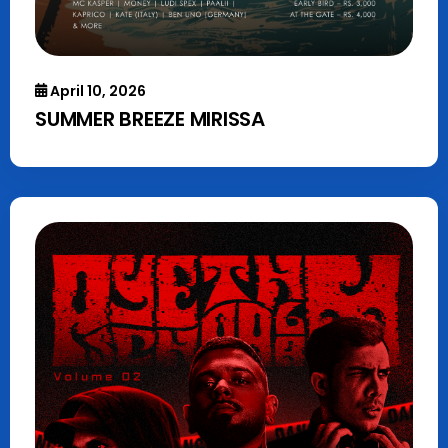
April 10, 2026
SUMMER BREEZE MIRISSA