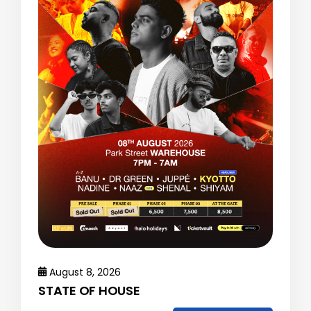
August 8, 2026
STATE OF HOUSE