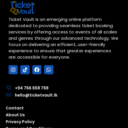
Ticket Vault is an emerging online platform
dedicated to providing seamless ticket booking
services by offering access to events of all scales
and genres through our advanced technology. We
focus on delivering an efficient, user-friendly
experience to ensure that greater experiences
are accessible for everyone.
I
T
F
W
n
i
a
h
s
k
c
a
t
t
e
t
a
o
b
s
+94 766 658 768
g
k
o
a
hello@ticketvault.lk
r
o
p
a
k
p
Contact
m
About Us
Privacy Policy