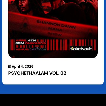
April 4, 2026
PSYCHETHAALAM VOL. 02