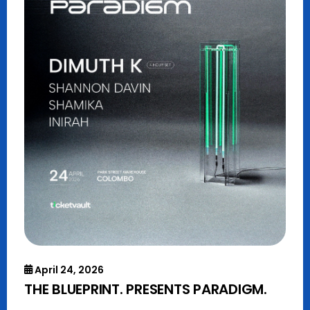
April 24, 2026
THE BLUEPRINT. PRESENTS PARADIGM.