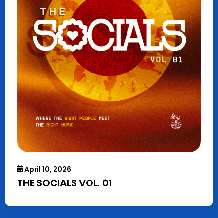
April 10, 2026
THE SOCIALS VOL. 01