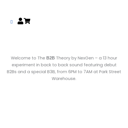
Skip
to
content
Welcome to The
Theory by NexGen – a 13 hour
B2B
experiment in back to back sound featuring debut
B2Bs and a special B3B, from 6PM to 7AM at Park Street
Warehouse.