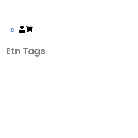
Skip
to
content
Etn Tags