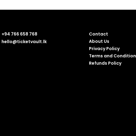
+94 766 658 768
Contact
About Us
hello@ticketvault.lk
Privacy Policy
Terms and Condition
Refunds Policy