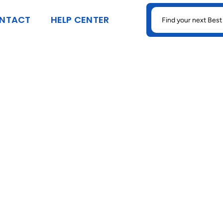
SEARCH
NTACT
HELP CENTER
FOR: