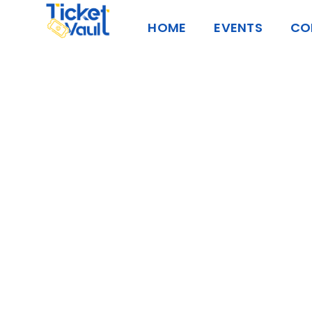
Skip
HOME
EVENTS
CO
to
content