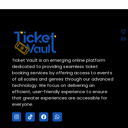
Ticket Vault is an emerging online platform
dedicated to providing seamless ticket
booking services by offering access to events
of all scales and genres through our advanced
technology. We focus on delivering an
efficient, user-friendly experience to ensure
that greater experiences are accessible for
everyone.
I
T
F
W
n
i
a
h
s
k
c
a