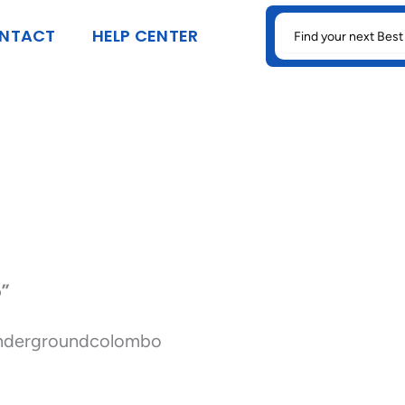
SEARCH
NTACT
HELP CENTER
FOR:
o”
undergroundcolombo