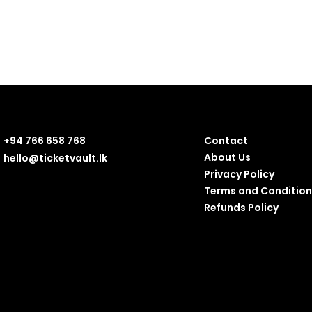
+94 766 658 768
Contact
About Us
hello@ticketvault.lk
Privacy Policy
Terms and Condition
Refunds Policy