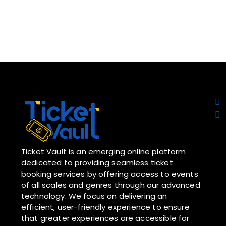
Ticket Vault is an emerging online platform
dedicated to providing seamless ticket
booking services by offering access to events
of all scales and genres through our advanced
technology. We focus on delivering an
efficient, user-friendly experience to ensure
that greater experiences are accessible for