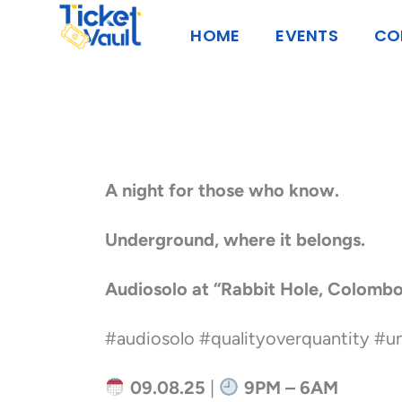
Skip
HOME
EVENTS
CO
to
content
A night for those who know.
Underground, where it belongs.
Audiosolo at “Rabbit Hole, Colomb
#audiosolo #qualityoverquantity #
09.08.25
|
9PM – 6AM