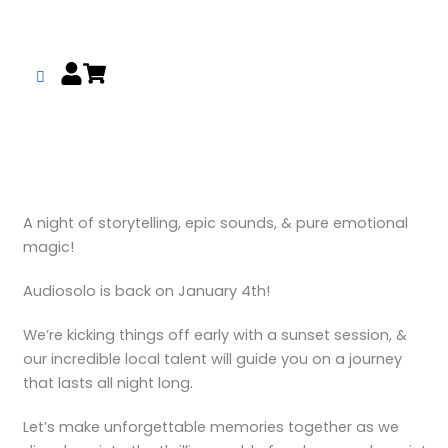
Skip
to
content
A night of storytelling, epic sounds, & pure emotional
magic!
Audiosolo is back on January 4th!
We’re kicking things off early with a sunset session, &
our incredible local talent will guide you on a journey
that lasts all night long.
Let’s make unforgettable memories together as we