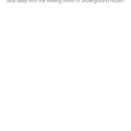
dive deep into the thrilling world of underground music!