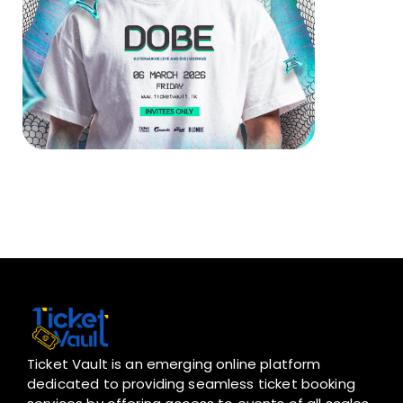
Ticket Vault is an emerging online platform
dedicated to providing seamless ticket booking