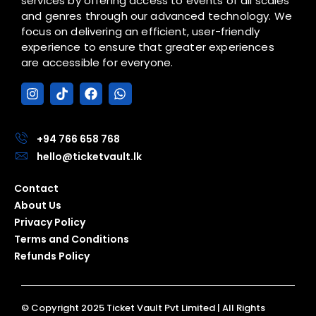
services by offering access to events of all scales
and genres through our advanced technology. We
focus on delivering an efficient, user-friendly
experience to ensure that greater experiences
are accessible for everyone.
I
T
F
W
n
i
a
h
s
k
c
a
t
t
e
t
a
o
b
s
+94 766 658 768
g
k
o
a
hello@ticketvault.lk
r
o
p
a
k
p
Contact
m
About Us
Privacy Policy
Terms and Conditions
Refunds Policy
© Copyright 2025 Ticket Vault Pvt Limited | All Rights