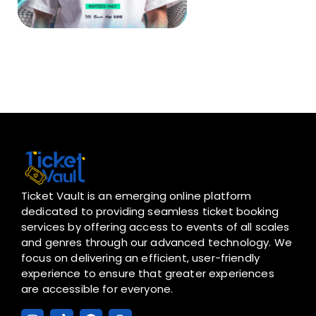
Ticket Vault is an emerging online platform
dedicated to providing seamless ticket booking
services by offering access to events of all scales
and genres through our advanced technology. We
focus on delivering an efficient, user-friendly
experience to ensure that greater experiences
are accessible for everyone.
I
T
F
W