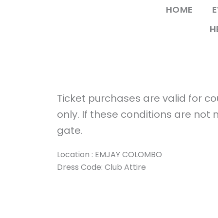
Skip
HOME
E
to
H
content
Ticket purchases are valid for 
only. If these conditions are not
gate.
Location : EMJAY COLOMBO
Dress Code: Club Attire