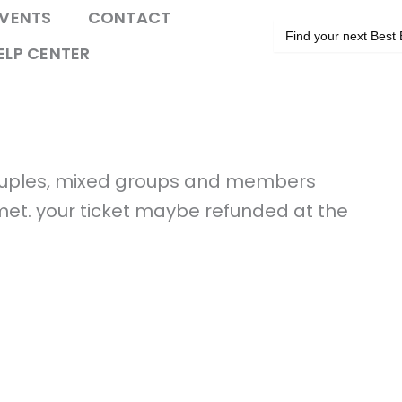
VENTS
CONTACT
Search
for:
ELP CENTER
couples, mixed groups and members
 met. your ticket maybe refunded at the