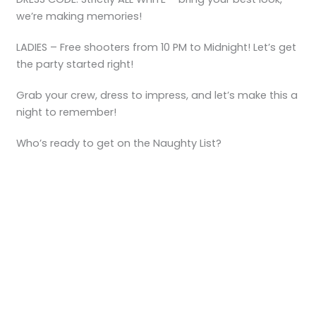
we’re making memories!
LADIES – Free shooters from 10 PM to Midnight! Let’s get
the party started right!
Grab your crew, dress to impress, and let’s make this a
night to remember!
Who’s ready to get on the Naughty List?