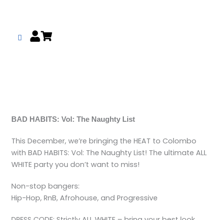
Skip
to
content
BAD HABITS: Vol: The Naughty List
This December, we’re bringing the HEAT to Colombo
with BAD HABITS: Vol: The Naughty List! The ultimate ALL
WHITE party you don’t want to miss!
Non-stop bangers:
Hip-Hop, RnB, Afrohouse, and Progressive
DRESS CODE: Strictly ALL WHITE – bring your best look,