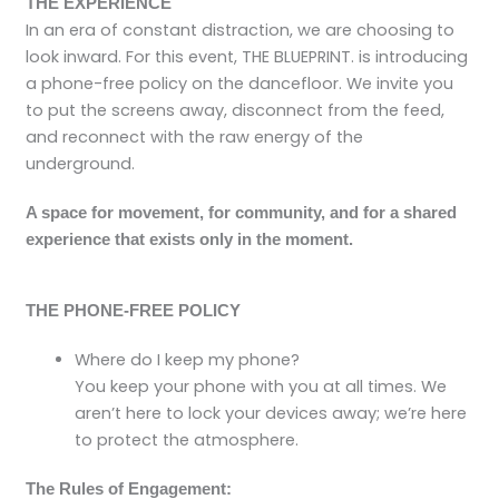
THE EXPERIENCE
In an era of constant distraction, we are choosing to
look inward. For this event, THE BLUEPRINT. is introducing
a phone-free policy on the dancefloor. We invite you
to put the screens away, disconnect from the feed,
and reconnect with the raw energy of the
underground.
A space for movement, for community, and for a shared
experience that exists only in the moment.
THE PHONE-FREE POLICY
Where do I keep my phone?
You keep your phone with you at all times. We
aren’t here to lock your devices away; we’re here
to protect the atmosphere.
The Rules of Engagement: