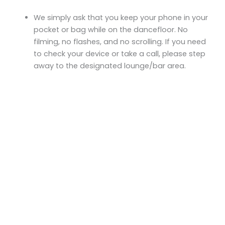
We simply ask that you keep your phone in your
pocket or bag while on the dancefloor. No
filming, no flashes, and no scrolling. If you need
to check your device or take a call, please step
away to the designated lounge/bar area.