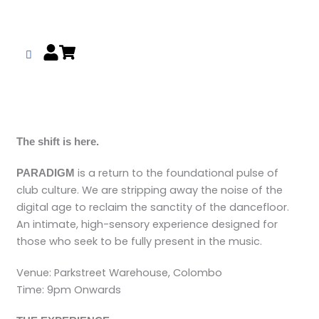
Skip
to
content
The shift is here.
is a return to the foundational pulse of
PARADIGM
club culture. We are stripping away the noise of the
digital age to reclaim the sanctity of the dancefloor.
An intimate, high-sensory experience designed for
those who seek to be fully present in the music.
Venue: Parkstreet Warehouse, Colombo
Time: 9pm Onwards