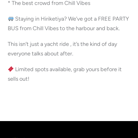
* The best crowd from Chill Vibes
Staying in Hiriketiya? We’ve got a FREE PARTY
BUS from Chill Vibes to the harbour and back.
This isn’t just a yacht ride , it’s the kind of day
everyone talks about after.
Limited spots available, grab yours before it
sells out!