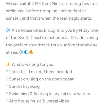
We set sail at 2 PM from Mirissa, cruising towards
Weligama, before dropping anchor right at
sunset… and that’s when the real magic starts.
Afro house vibes brought to you by N Jay, one
of the South Coast’s most popular DJs, delivering
the perfect soundtrack for an unforgettable day
at sea.
What’s waiting for you:
* 1 cocktail, 1 mixer ,1 beer included
* Sunset cruising on the open ocean
* ⁠Sunset kayaking
* Swimming & floating in crystal clear waters
* Afro house music & unreal vibes