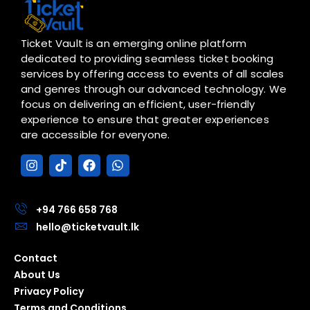
Ticket Vault is an emerging online platform
dedicated to providing seamless ticket booking
services by offering access to events of all scales
and genres through our advanced technology. We
focus on delivering an efficient, user-friendly
experience to ensure that greater experiences
are accessible for everyone.
I
T
F
W
n
i
a
h
s
k
c
a
t
t
e
t
a
o
b
s
+94 766 658 768
g
k
o
a
hello@ticketvault.lk
r
o
p
a
k
p
Contact
m
About Us
Privacy Policy
Terms and Conditions