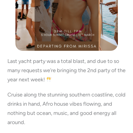
Last yacht party was a total blast, and due to so
many requests we’re bringing the 2nd party of the
year next week!
Cruise along the stunning southern coastline, cold
drinks in hand, Afro house vibes flowing, and
nothing but ocean, music, and good energy all
around.