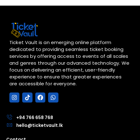
Ticket Vault is an emerging online platform
dedicated to providing seamless ticket booking
services by offering access to events of all scales
and genres through our advanced technology. We
focus on delivering an efficient, user-friendly
experience to ensure that greater experiences
are accessible for everyone.
I
T
F
W
n
i
a
h
s
k
c
a
t
t
e
t
a
o
b
s
+94 766 658 768
g
k
o
a
hello@ticketvault.lk
r
o
p
a
k
p
Contact
m