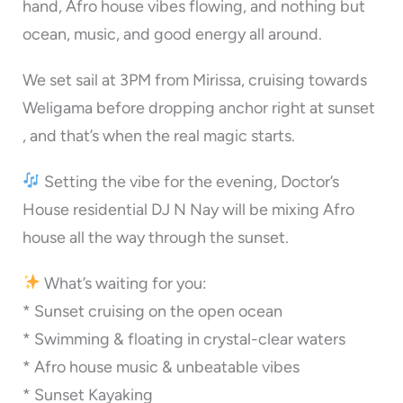
hand, Afro house vibes flowing, and nothing but
ocean, music, and good energy all around.
We set sail at 3PM from Mirissa, cruising towards
Weligama before dropping anchor right at sunset
, and that’s when the real magic starts.
Setting the vibe for the evening, Doctor’s
House residential DJ N Nay will be mixing Afro
house all the way through the sunset.
What’s waiting for you:
* Sunset cruising on the open ocean
* Swimming & floating in crystal-clear waters
* Afro house music & unbeatable vibes
* ⁠Sunset Kayaking