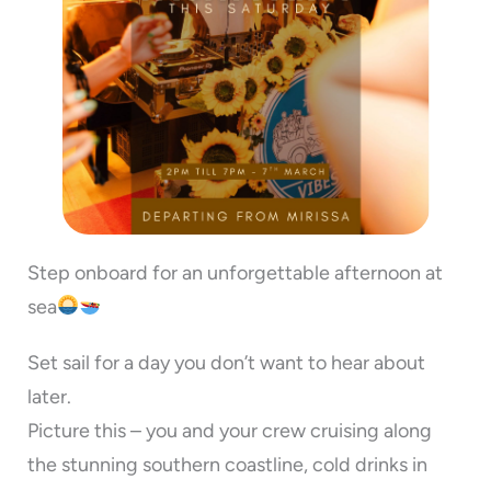
Step onboard for an unforgettable afternoon at
sea
Set sail for a day you don’t want to hear about
later.
Picture this – you and your crew cruising along
the stunning southern coastline, cold drinks in