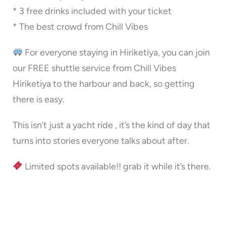
* 3 free drinks included with your ticket
* The best crowd from Chill Vibes
For everyone staying in Hiriketiya, you can join
our FREE shuttle service from Chill Vibes
Hiriketiya to the harbour and back, so getting
there is easy.
This isn’t just a yacht ride , it’s the kind of day that
turns into stories everyone talks about after.
Limited spots available!! grab it while it’s there.