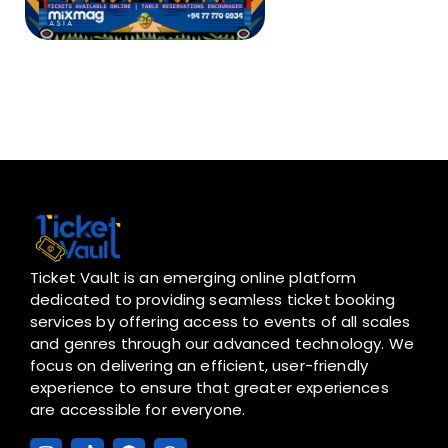
Ticket Vault is an emerging online platform
dedicated to providing seamless ticket booking
services by offering access to events of all scales
and genres through our advanced technology. We
focus on delivering an efficient, user-friendly
experience to ensure that greater experiences
are accessible for everyone.
I
T
F
W