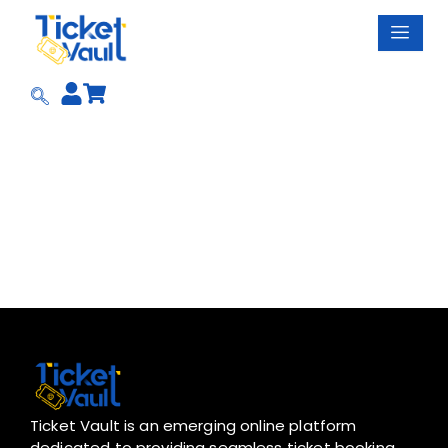
Skip
to
content
Ticket Vault is an emerging online platform
dedicated to providing seamless ticket booking