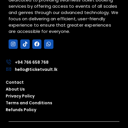
services by offering access to events of all scales
and genres through our advanced technology. We
focus on delivering an efficient, user-friendly
experience to ensure that greater experiences
are accessible for everyone.
I
T
F
W
n
i
a
h
s
k
c
a
t
t
e
t
a
o
b
s
+94 766 658 768
g
k
o
a
hello@ticketvault.lk
r
o
p
a
k
p
Contact
m
About Us
Privacy Policy
Terms and Conditions
Refunds Policy