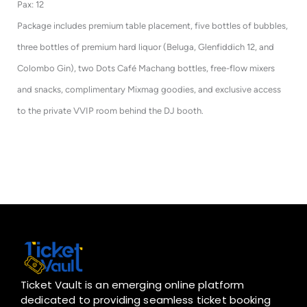
Pax: 12
Package includes premium table placement, five bottles of bubbles,
three bottles of premium hard liquor (Beluga, Glenfiddich 12, and
Colombo Gin), two Dots Café Machang bottles, free-flow mixers
and snacks, complimentary Mixmag goodies, and exclusive access
to the private VVIP room behind the DJ booth.
Ticket Vault is an emerging online platform
dedicated to providing seamless ticket booking