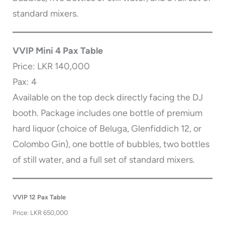
standard mixers.
VVIP Mini 4 Pax Table
Price: LKR 140,000
Pax: 4
Available on the top deck directly facing the DJ
booth. Package includes one bottle of premium
hard liquor (choice of Beluga, Glenfiddich 12, or
Colombo Gin), one bottle of bubbles, two bottles
of still water, and a full set of standard mixers.
VVIP 12 Pax Table
Price: LKR 650,000