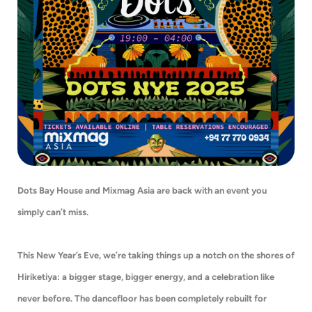
Dots Bay House and Mixmag Asia are back with an event you
simply can’t miss.
This New Year’s Eve, we’re taking things up a notch on the shores of
Hiriketiya: a bigger stage, bigger energy, and a celebration like
never before. The dancefloor has been completely rebuilt for