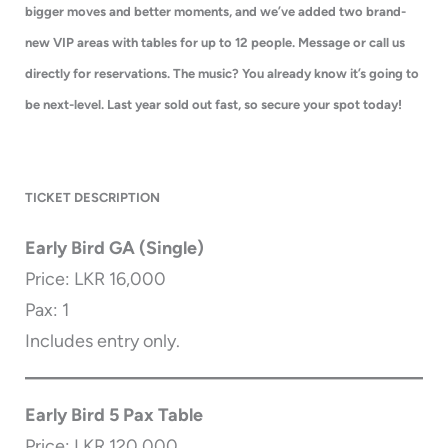
bigger moves and better moments, and we’ve added two brand-
new VIP areas with tables for up to 12 people. Message or call us
directly for reservations. The music? You already know it’s going to
be next-level. Last year sold out fast, so secure your spot today!
TICKET DESCRIPTION
Early Bird GA (Single)
Price: LKR 16,000
Pax: 1
Includes entry only.
Early Bird 5 Pax Table
Price: LKR 120,000