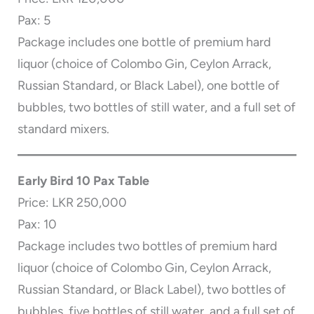
Pax: 5
Package includes one bottle of premium hard
liquor (choice of Colombo Gin, Ceylon Arrack,
Russian Standard, or Black Label), one bottle of
bubbles, two bottles of still water, and a full set of
standard mixers.
Early Bird 10 Pax Table
Price: LKR 250,000
Pax: 10
Package includes two bottles of premium hard
liquor (choice of Colombo Gin, Ceylon Arrack,
Russian Standard, or Black Label), two bottles of
bubbles, five bottles of still water, and a full set of