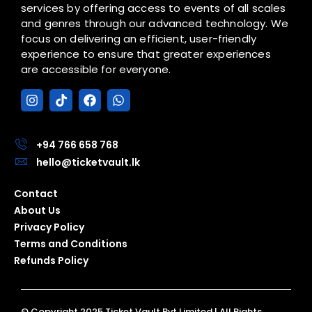
services by offering access to events of all scales
and genres through our advanced technology. We
focus on delivering an efficient, user-friendly
experience to ensure that greater experiences
are accessible for everyone.
I
T
F
W
n
i
a
h
s
k
c
a
t
t
e
t
a
o
b
s
+94 766 658 768
g
k
o
a
hello@ticketvault.lk
r
o
p
a
k
p
Contact
m
About Us
Privacy Policy
Terms and Conditions
Refunds Policy
© Copyright 2025 Ticket Vault Pvt Limited | All Rights