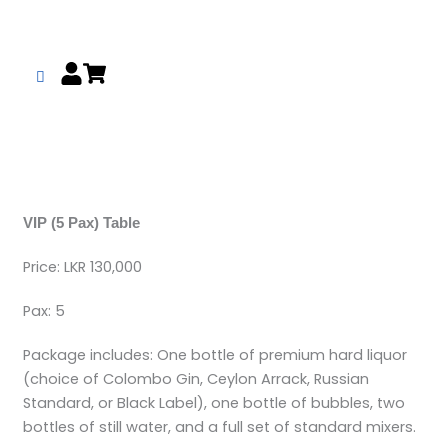
Skip
to
content
VIP (5 Pax) Table
Price: LKR 130,000
Pax: 5
Package includes: One bottle of premium hard liquor
(choice of Colombo Gin, Ceylon Arrack, Russian
Standard, or Black Label), one bottle of bubbles, two
bottles of still water, and a full set of standard mixers.