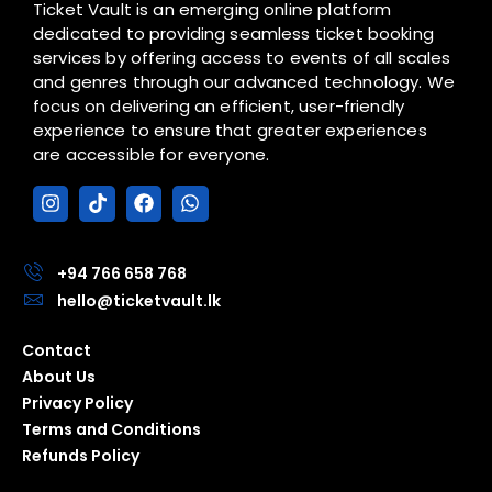
Ticket Vault is an emerging online platform
dedicated to providing seamless ticket booking
services by offering access to events of all scales
and genres through our advanced technology. We
focus on delivering an efficient, user-friendly
experience to ensure that greater experiences
are accessible for everyone.
I
T
F
W
n
i
a
h
s
k
c
a
t
t
e
t
a
o
b
s
+94 766 658 768
g
k
o
a
hello@ticketvault.lk
r
o
p
a
k
p
Contact
m
About Us
Privacy Policy
Terms and Conditions
Refunds Policy