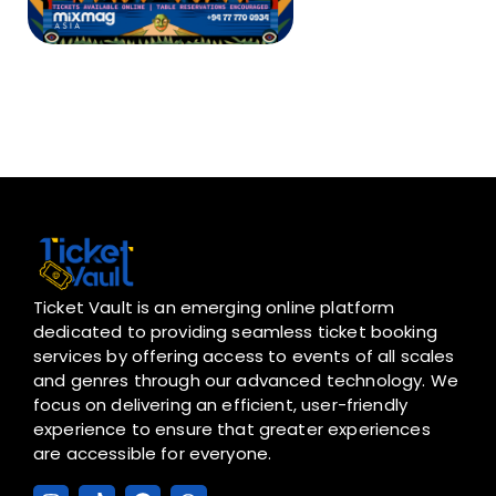
Ticket Vault is an emerging online platform
dedicated to providing seamless ticket booking
services by offering access to events of all scales
and genres through our advanced technology. We
focus on delivering an efficient, user-friendly
experience to ensure that greater experiences
are accessible for everyone.
I
T
F
W