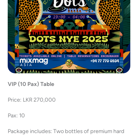
VIP (10 Pax) Table
Price: LKR 270,000
Pax: 10
Package includes: Two bottles of premium hard