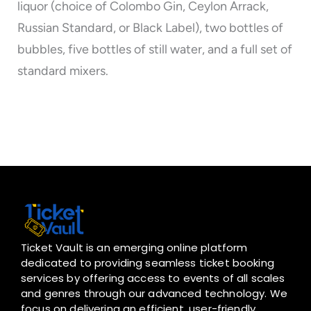
liquor (choice of Colombo Gin, Ceylon Arrack,
Russian Standard, or Black Label), two bottles of
bubbles, five bottles of still water, and a full set of
standard mixers.
Ticket Vault is an emerging online platform
dedicated to providing seamless ticket booking
services by offering access to events of all scales
and genres through our advanced technology. We
focus on delivering an efficient, user-friendly