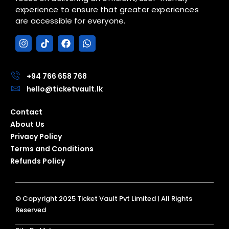
experience to ensure that greater experiences
are accessible for everyone.
I
T
F
W
n
i
a
h
s
k
c
a
t
t
e
t
a
o
b
s
+94 766 658 768
g
k
o
a
hello@ticketvault.lk
r
o
p
a
k
p
Contact
m
About Us
Privacy Policy
Terms and Conditions
Refunds Policy
© Copyright 2025 Ticket Vault Pvt Limited | All Rights
Reserved