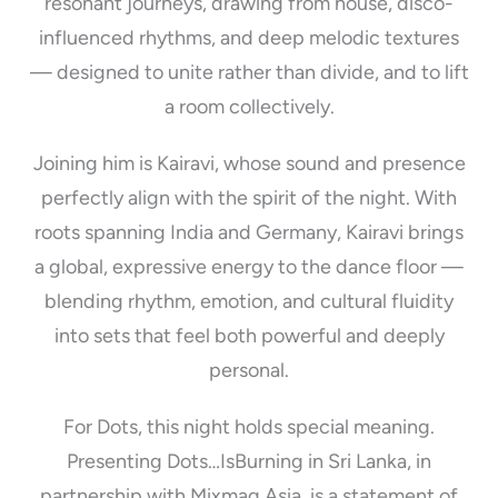
resonant journeys, drawing from house, disco-
influenced rhythms, and deep melodic textures
— designed to unite rather than divide, and to lift
a room collectively.
Joining him is Kairavi, whose sound and presence
perfectly align with the spirit of the night. With
roots spanning India and Germany, Kairavi brings
a global, expressive energy to the dance floor —
blending rhythm, emotion, and cultural fluidity
into sets that feel both powerful and deeply
personal.
For Dots, this night holds special meaning.
Presenting Dots…IsBurning in Sri Lanka, in
partnership with Mixmag Asia, is a statement of