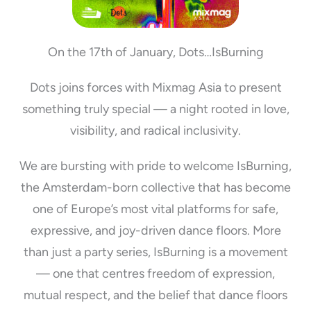
On the 17th of January, Dots…IsBurning
Dots joins forces with Mixmag Asia to present
something truly special — a night rooted in love,
visibility, and radical inclusivity.
We are bursting with pride to welcome IsBurning,
the Amsterdam-born collective that has become
one of Europe’s most vital platforms for safe,
expressive, and joy-driven dance floors. More
than just a party series, IsBurning is a movement
— one that centres freedom of expression,
mutual respect, and the belief that dance floors