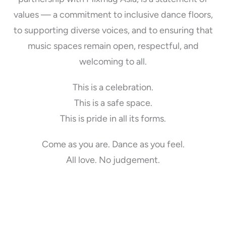
values — a commitment to inclusive dance floors,
to supporting diverse voices, and to ensuring that
music spaces remain open, respectful, and
welcoming to all.
This is a celebration.
This is a safe space.
This is pride in all its forms.
Come as you are. Dance as you feel.
All love. No judgement.