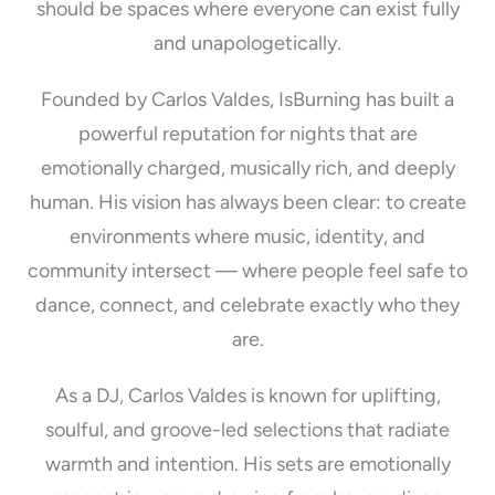
should be spaces where everyone can exist fully
and unapologetically.
Founded by Carlos Valdes, IsBurning has built a
powerful reputation for nights that are
emotionally charged, musically rich, and deeply
human. His vision has always been clear: to create
environments where music, identity, and
community intersect — where people feel safe to
dance, connect, and celebrate exactly who they
are.
As a DJ, Carlos Valdes is known for uplifting,
soulful, and groove-led selections that radiate
warmth and intention. His sets are emotionally