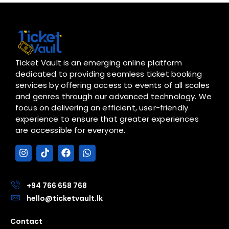
Ticket Vault is an emerging online platform
dedicated to providing seamless ticket booking
services by offering access to events of all scales
and genres through our advanced technology. We
focus on delivering an efficient, user-friendly
experience to ensure that greater experiences
are accessible for everyone.
I
T
F
W
n
i
a
h
s
k
c
a
t
t
e
t
a
o
b
s
+94 766 658 768
g
k
o
a
hello@ticketvault.lk
r
o
p
a
k
p
Contact
m