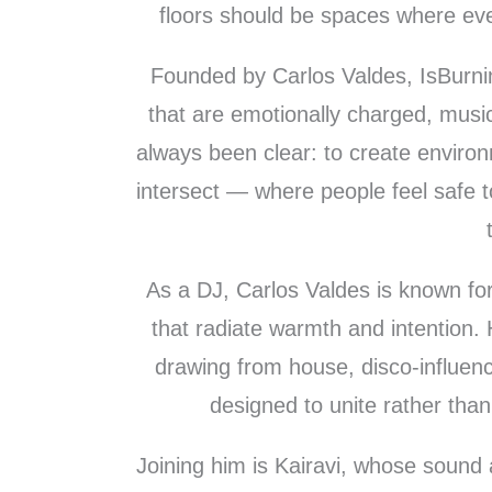
floors should be spaces where ever
Founded by Carlos Valdes, IsBurning
that are emotionally charged, music
always been clear: to create enviro
intersect — where people feel safe 
As a DJ, Carlos Valdes is known for 
that radiate warmth and intention. 
drawing from house, disco-influe
designed to unite rather than 
Joining him is Kairavi, whose sound a