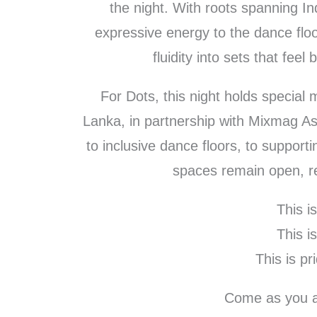
the night. With roots spanning In
expressive energy to the dance flo
fluidity into sets that fee
For Dots, this night holds special
Lanka, in partnership with Mixmag A
to inclusive dance floors, to support
spaces remain open, re
This i
This i
This is pri
Come as you a