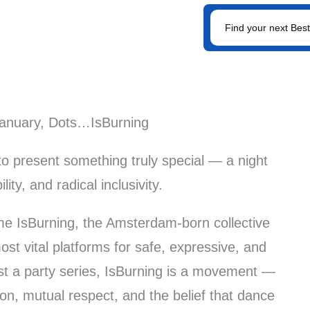
SEARCH
FOR:
January, Dots…IsBurning
to present something truly special — a night
ility, and radical inclusivity.
me IsBurning, the Amsterdam-born collective
t vital platforms for safe, expressive, and
ust a party series, IsBurning is a movement —
on, mutual respect, and the belief that dance