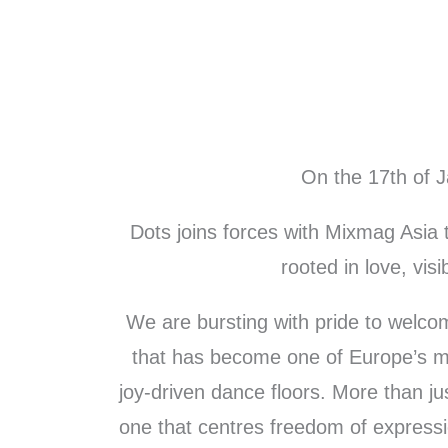
Skip
to
content
On the 17th of 
Dots joins forces with Mixmag Asia 
rooted in love, visib
We are bursting with pride to welco
that has become one of Europe’s mos
joy-driven dance floors. More than j
one that centres freedom of expressi