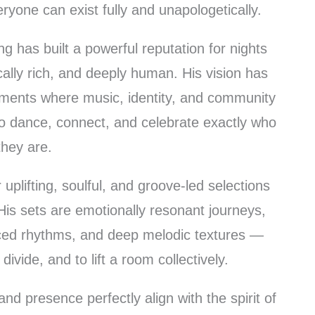
yone can exist fully and unapologetically.
 has built a powerful reputation for nights
ally rich, and deeply human. His vision has
nments where music, identity, and community
to dance, connect, and celebrate exactly who
they are.
uplifting, soulful, and groove-led selections
His sets are emotionally resonant journeys,
nced rhythms, and deep melodic textures —
divide, and to lift a room collectively.
nd presence perfectly align with the spirit of