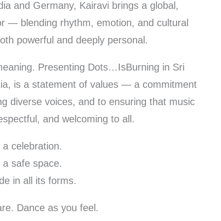
dia and Germany, Kairavi brings a global,
or — blending rhythm, emotion, and cultural
l both powerful and deeply personal.
 meaning. Presenting Dots…IsBurning in Sri
sia, is a statement of values — a commitment
ing diverse voices, and to ensuring that music
spectful, and welcoming to all.
s a celebration.
s a safe space.
de in all its forms.
re. Dance as you feel.