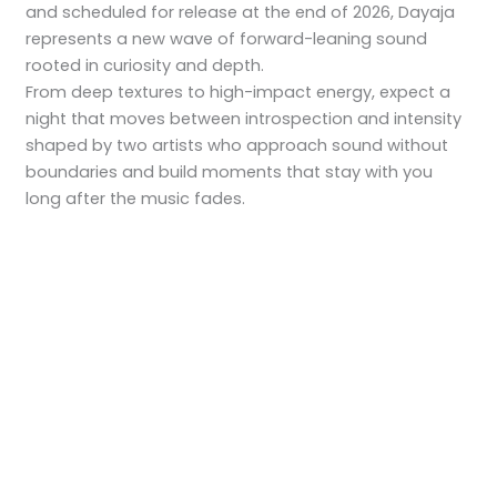
and scheduled for release at the end of 2026, Dayaja
represents a new wave of forward-leaning sound
rooted in curiosity and depth.
From deep textures to high-impact energy, expect a
night that moves between introspection and intensity
shaped by two artists who approach sound without
boundaries and build moments that stay with you
long after the music fades.