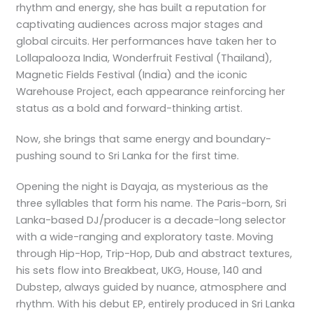
rhythm and energy, she has built a reputation for
captivating audiences across major stages and
global circuits. Her performances have taken her to
Lollapalooza India, Wonderfruit Festival (Thailand),
Magnetic Fields Festival (India) and the iconic
Warehouse Project, each appearance reinforcing her
status as a bold and forward-thinking artist.
Now, she brings that same energy and boundary-
pushing sound to Sri Lanka for the first time.
Opening the night is Dayaja, as mysterious as the
three syllables that form his name. The Paris-born, Sri
Lanka-based DJ/producer is a decade-long selector
with a wide-ranging and exploratory taste. Moving
through Hip-Hop, Trip-Hop, Dub and abstract textures,
his sets flow into Breakbeat, UKG, House, 140 and
Dubstep, always guided by nuance, atmosphere and
rhythm. With his debut EP, entirely produced in Sri Lanka