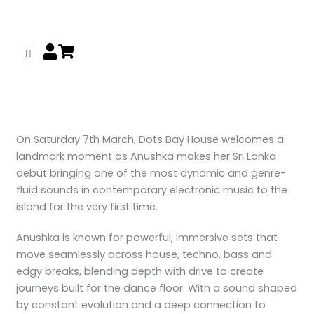
Skip
to
content
On Saturday 7th March, Dots Bay House welcomes a
landmark moment as Anushka makes her Sri Lanka
debut bringing one of the most dynamic and genre-
fluid sounds in contemporary electronic music to the
island for the very first time.
Anushka is known for powerful, immersive sets that
move seamlessly across house, techno, bass and
edgy breaks, blending depth with drive to create
journeys built for the dance floor. With a sound shaped
by constant evolution and a deep connection to