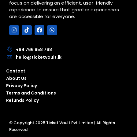
focus on delivering an efficient, user-friendly
experience to ensure that greater experiences
are accessible for everyone.
I
T
F
W
n
i
a
h
s
k
c
a
t
t
e
t
a
o
b
s
+94 766 658 768
g
k
o
a
hello@ticketvault.lk
r
o
p
a
k
p
Contact
m
About Us
Privacy Policy
Terms and Conditions
Refunds Policy
© Copyright 2025 Ticket Vault Pvt Limited | All Rights
Reserved