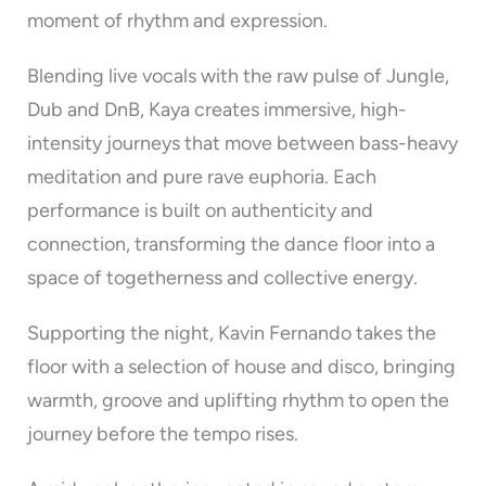
moment of rhythm and expression.
Blending live vocals with the raw pulse of Jungle,
Dub and DnB, Kaya creates immersive, high-
intensity journeys that move between bass-heavy
meditation and pure rave euphoria. Each
performance is built on authenticity and
connection, transforming the dance floor into a
space of togetherness and collective energy.
Supporting the night, Kavin Fernando takes the
floor with a selection of house and disco, bringing
warmth, groove and uplifting rhythm to open the
journey before the tempo rises.