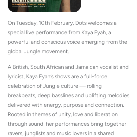
On Tuesday, 10th February, Dots welcomes a
special live performance from Kaya Fyah, a
powerful and conscious voice emerging from the
global Jungle movement.
A British, South African and Jamaican vocalist and
lyricist, Kaya Fyah’s shows are a full-force
celebration of Jungle culture — rolling
breakbeats, deep basslines and uplifting melodies
delivered with energy, purpose and connection.
Rooted in themes of unity, love and liberation
through sound, her performances bring together
ravers, junglists and music lovers in a shared