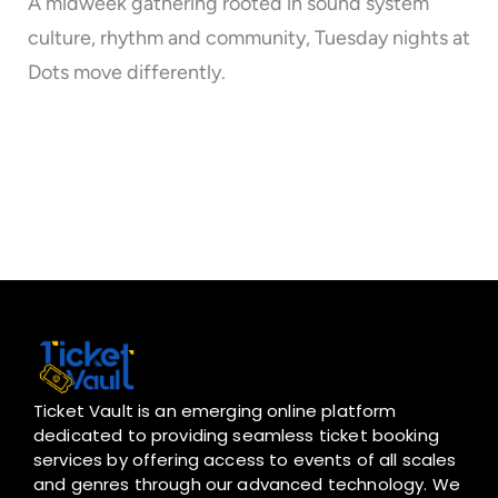
A midweek gathering rooted in sound system
culture, rhythm and community, Tuesday nights at
Dots move differently.
Ticket Vault is an emerging online platform
dedicated to providing seamless ticket booking
services by offering access to events of all scales
and genres through our advanced technology. We