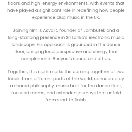
floors and high-energy environments, with events that
have played a significant role in redefining how people
experience club music in the UK.
Joining him is Asvajit, founder of Jambutek and a
long-standing presence in Sri Lanka’s electronic music
landscape. His approach is grounded in the dance
floor, bringing local perspective and energy that
complements Beeyou’s sound and ethos.
Together, this night marks the coming together of two
labels from different parts of the world, connected by
a shared philosophy: music built for the dance floor,
focused rooms, and extended journeys that unfold
from start to finish.