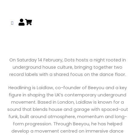
Skip
to
content
On Saturday 14 February, Dots hosts a night rooted in
underground house culture, bringing together two
record labels with a shared focus on the dance floor.
Headlining is Laidlaw, co-founder of Beeyou and a key
figure in shaping the UK’s contemporary underground
movement. Based in London, Laidlaw is known for a
sound that blends house and garage with spaced-out
funk, built around atmosphere, momentum and long-
form progression. Through Beeyou, he has helped
develop a movement centred on immersive dance