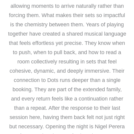
allowing moments to arrive naturally rather than
forcing them. What makes their sets so impactful
is the chemistry between them. Years of playing
together have created a shared musical language
that feels effortless yet precise. They know when
to push, when to pull back, and how to read a
room collectively resulting in sets that feel
cohesive, dynamic, and deeply immersive. Their
connection to Dots runs deeper than a single
booking. They are part of the extended family,
and every return feels like a continuation rather
than a repeat. After the response to their last
session here, having them back felt not just right
but necessary. Opening the night is Nigel Perera