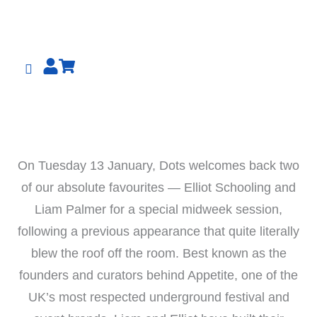
Skip
to
content
On Tuesday 13 January, Dots welcomes back two
of our absolute favourites — Elliot Schooling and
Liam Palmer for a special midweek session,
following a previous appearance that quite literally
blew the roof off the room. Best known as the
founders and curators behind Appetite, one of the
UK’s most respected underground festival and