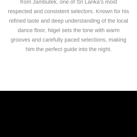
from Jambutek, one of Sri Lanka’s most
respected and consistent selectors. Known for his
refined taste and deep understanding of the local
dance floor, Nigel sets the tone with warm
grooves and carefully paced selections, making
him the perfect guide into the night.