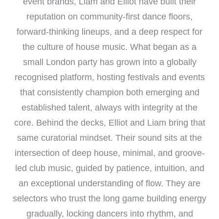
event brands, Liam and Elliot have built their
reputation on community-first dance floors,
forward-thinking lineups, and a deep respect for
the culture of house music. What began as a
small London party has grown into a globally
recognised platform, hosting festivals and events
that consistently champion both emerging and
established talent, always with integrity at the
core. Behind the decks, Elliot and Liam bring that
same curatorial mindset. Their sound sits at the
intersection of deep house, minimal, and groove-
led club music, guided by patience, intuition, and
an exceptional understanding of flow. They are
selectors who trust the long game building energy
gradually, locking dancers into rhythm, and