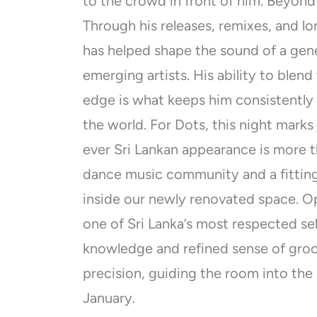
to the crowd in front of him. Beyond
Through his releases, remixes, and lo
has helped shape the sound of a ge
emerging artists. His ability to ble
edge is what keeps him consistently
the world. For Dots, this night marks
ever Sri Lankan appearance is more th
dance music community and a fittin
inside our newly renovated space. O
one of Sri Lanka’s most respected se
knowledge and refined sense of gro
precision, guiding the room into the 
January.