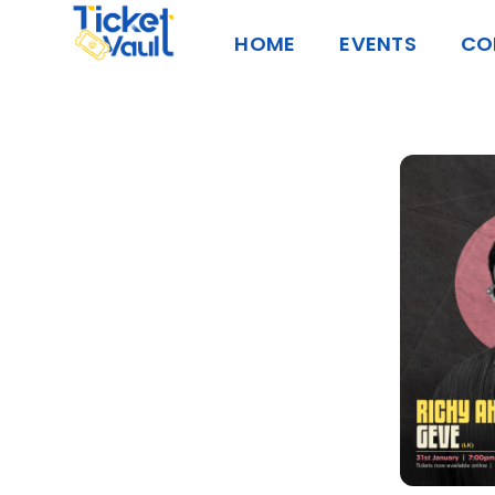
Skip
HOME
EVENTS
CO
to
content