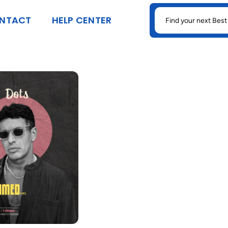
SEARCH
NTACT
HELP CENTER
FOR: