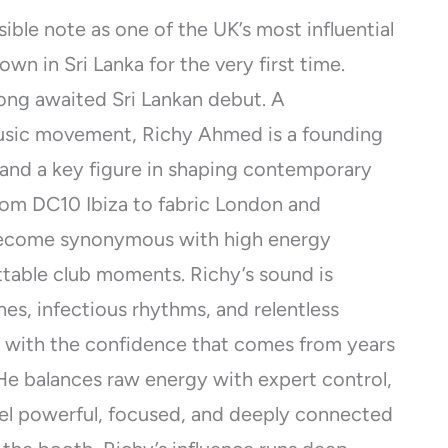
ible note as one of the UK’s most influential
wn in Sri Lanka for the very first time.
long awaited Sri Lankan debut. A
usic movement, Richy Ahmed is a founding
and a key figure in shaping contemporary
rom DC10 Ibiza to fabric London and
 become synonymous with high energy
ttable club moments. Richy’s sound is
nes, infectious rhythms, and relentless
 with the confidence that comes from years
He balances raw energy with expert control,
eel powerful, focused, and deeply connected