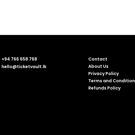
+94 766 658 768
Contact
About Us
hello@ticketvault.lk
Privacy Policy
Terms and Condition
Refunds Policy