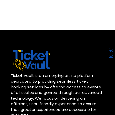
Ticket Vault is an emerging online platform
dedicated to providing seamless ticket
booking services by offering access to events
of all scales and genres through our advanced
technology. We focus on delivering an
efficient, user-friendly experience to ensure
that greater experiences are accessible for