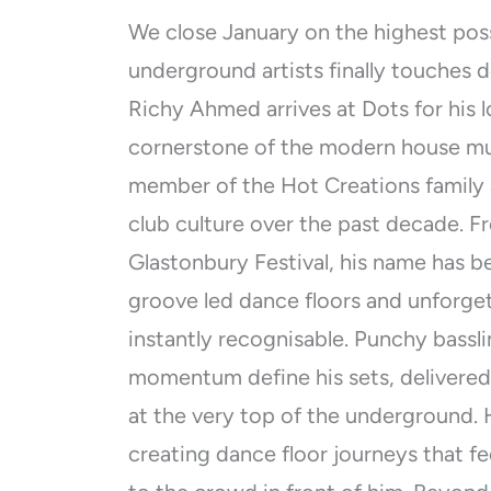
We close January on the highest poss
underground artists finally touches do
Richy Ahmed arrives at Dots for his 
cornerstone of the modern house m
member of the Hot Creations family 
club culture over the past decade. F
Glastonbury Festival, his name has
groove led dance floors and unforge
instantly recognisable. Punchy bassli
momentum define his sets, delivered
at the very top of the underground. 
creating dance floor journeys that f