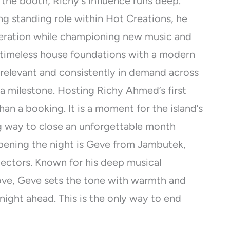
 the booth, Richy’s influence runs deep.
ng standing role within Hot Creations, he
neration while championing new music and
nd timeless house foundations with a modern
 relevant and consistently in demand across
 a milestone. Hosting Richy Ahmed’s first
an a booking. It is a moment for the island’s
g way to close an unforgettable month
pening the night is Geve from Jambutek,
lectors. Known for his deep musical
ove, Geve sets the tone with warmth and
night ahead. This is the only way to end