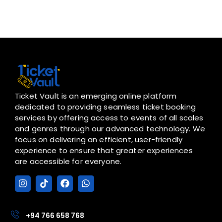
Ticket Vault is an emerging online platform
dedicated to providing seamless ticket booking
services by offering access to events of all scales
and genres through our advanced technology. We
focus on delivering an efficient, user-friendly
experience to ensure that greater experiences
are accessible for everyone.
I
T
F
W
n
i
a
h
s
k
c
a
t
t
e
t
a
o
b
s
+94 766 658 768