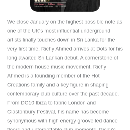
We close January on the highest possible note as
one of the UK’s most influential underground
artists finally touches down in Sri Lanka for the
very first time. Richy Ahmed arrives at Dots for his
long awaited Sri Lankan debut. A cornerstone of
the modern house music movement, Richy
Ahmed is a founding member of the Hot
Creations family and a key figure in shaping
contemporary club culture over the past decade.
From DC10 Ibiza to fabric London and
Glastonbury Festival, his name has become
synonymous with high energy groove led dance
floors and unforgettable club moments. Richy’s