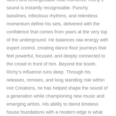
sound is instantly recognisable. Punchy
basslines, infectious rhythms, and relentless
momentum define his sets, delivered with the
confidence that comes from years at the very top
of the underground. He balances raw energy with
expert control, creating dance floor journeys that
feel powerful, focused, and deeply connected to
the crowd in front of him. Beyond the booth,
Richy’s influence runs deep. Through his
releases, remixes, and long standing role within
Hot Creations, he has helped shape the sound of
a generation while championing new music and
emerging artists. His ability to blend timeless
house foundations with a modern edge is what