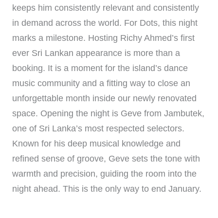
keeps him consistently relevant and consistently
in demand across the world. For Dots, this night
marks a milestone. Hosting Richy Ahmed’s first
ever Sri Lankan appearance is more than a
booking. It is a moment for the island’s dance
music community and a fitting way to close an
unforgettable month inside our newly renovated
space. Opening the night is Geve from Jambutek,
one of Sri Lanka’s most respected selectors.
Known for his deep musical knowledge and
refined sense of groove, Geve sets the tone with
warmth and precision, guiding the room into the
night ahead. This is the only way to end January.