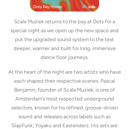
Scala Muziek returns to the bay at Dots for a
special night as we open up the new space and
put the upgraded sound system to the test
deeper, warmer and built for long, immersive
dance floor journeys.
At the heart of the night are two artists who have
each shaped their respective scenes. Pascal
Benjamin, founder of Scala Muziek, is one of
Amsterdam’s most respected underground
selectors, known for his refined, groove-driven
sound and releases across labels such as
SlapFunk, Yoyaku and Eastenderz. His sets are