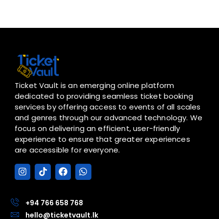
Ticket Vault is an emerging online platform
dedicated to providing seamless ticket booking
services by offering access to events of all scales
and genres through our advanced technology. We
focus on delivering an efficient, user-friendly
experience to ensure that greater experiences
are accessible for everyone.
I
T
F
W
n
i
a
h
s
k
c
a
t
t
e
t
a
o
b
s
+94 766 658 768
g
k
o
a
hello@ticketvault.lk