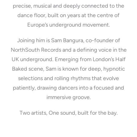
precise, musical and deeply connected to the
dance floor, built on years at the centre of
Europe’s underground movement.
Joining him is Sam Bangura, co-founder of
NorthSouth Records and a defining voice in the
UK underground. Emerging from London’s Half
Baked scene, Sam is known for deep, hypnotic
selections and rolling rhythms that evolve
patiently, drawing dancers into a focused and
immersive groove.
Two artists, One sound, built for the bay.