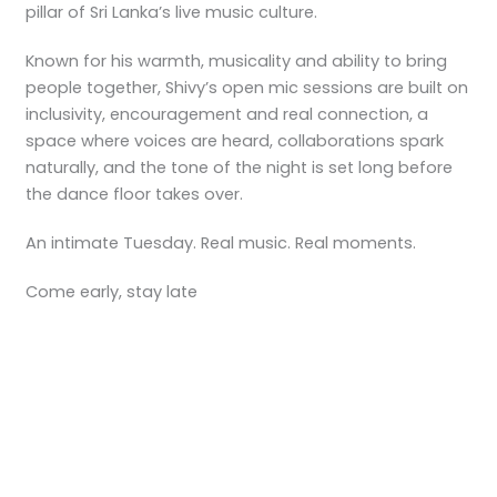
pillar of Sri Lanka’s live music culture.
Known for his warmth, musicality and ability to bring
people together, Shivy’s open mic sessions are built on
inclusivity, encouragement and real connection, a
space where voices are heard, collaborations spark
naturally, and the tone of the night is set long before
the dance floor takes over.
An intimate Tuesday. Real music. Real moments.
Come early, stay late