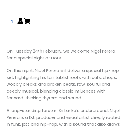
Skip
to
content
On Tuesday 24th February, we welcome Nigel Perera
for a special night at Dots.
On this night, Nigel Perera will deliver a special hip-hop
set, highlighting his turntablist roots with cuts, chops,
wobbly breaks and broken beats, raw, soulful and
deeply musical, blending classic influences with
forward-thinking rhythm and sound.
A long-standing force in Sri Lanka’s underground, Nigel
Perera is a DJ, producer and visual artist deeply rooted
in funk, jazz and hip-hop, with a sound that also draws