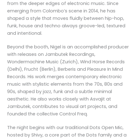
from the deeper edges of electronic music. Since
emerging from Colombo’s scene in 2014, he has
shaped a style that moves fluidly between hip-hop,
funk, house and techno always groove-led, textured
and intentional.
Beyond the booth, Nigel is an accomplished producer
with releases on Jambutek Recordings,
Wondermachine Music (Zurich), Wind Horse Records
(Delhi), Frucht (Berlin), Berberis and Pleasure In Mind
Records. His work merges contemporary electronic
music with stylistic elements from the 70s, 80s and
90s, shaped by jazz, funk and a subtle minimal
aesthetic. He also works closely with Asvajit at
Jambutek, contributes to visual art projects, and
founded the collective Control Freq.
The night begins with our traditional Dots Open Mic,
hosted by Shivy, a core part of the Dots family and a