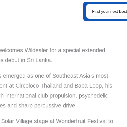
SEARCH
FOR:
elcomes Wildealer for a special extended
is debut in Sri Lanka.
as emerged as one of Southeast Asia’s most
ent at Circoloco Thailand and Baba Loop, his
 international club propulsion, psychedelic
nes and sharp percussive drive.
Solar Village stage at Wonderfruit Festival to