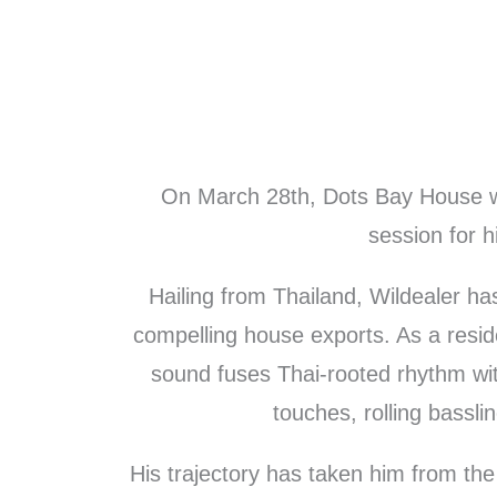
Skip
to
content
On March 28th, Dots Bay House w
session for h
Hailing from Thailand, Wildealer h
compelling house exports. As a resid
sound fuses Thai-rooted rhythm with
touches, rolling bassli
His trajectory has taken him from the 