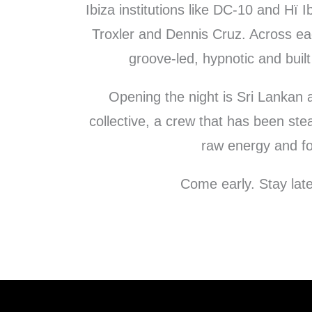
Ibiza institutions like DC-10 and Hï I
Troxler and Dennis Cruz. Across ea
groove-led, hypnotic and built
Opening the night is Sri Lankan a
collective, a crew that has been ste
raw energy and fo
Come early. Stay late