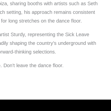
biza, sharing booths with artists such as Seth
ch setting, his approach remains consistent
 for long stretches on the dance floor.
rtist Sturdy, representing the Sick Leave
adily shaping the country’s underground with
rward-thinking selections.
. Don’t leave the dance floor.