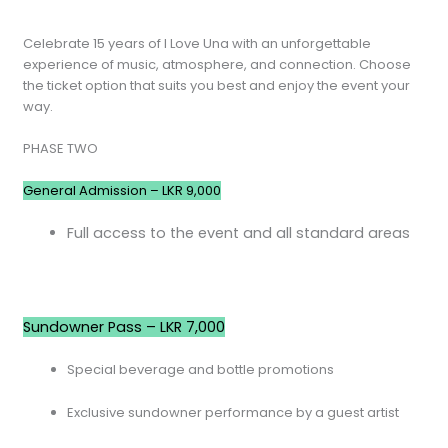
Celebrate 15 years of I Love Una with an unforgettable
experience of music, atmosphere, and connection. Choose
the ticket option that suits you best and enjoy the event your
way.
PHASE TWO
General Admission – LKR 9,000
Full access to the event and all standard areas
Sundowner Pass – LKR 7,000
Special beverage and bottle promotions
Exclusive sundowner performance by a guest artist