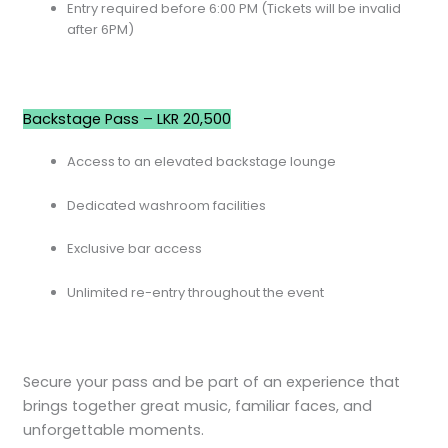
Entry required before 6:00 PM (Tickets will be invalid
after 6PM)
Backstage Pass – LKR 20,500
Access to an elevated backstage lounge
Dedicated washroom facilities
Exclusive bar access
Unlimited re-entry throughout the event
Secure your pass and be part of an experience that
brings together great music, familiar faces, and
unforgettable moments.