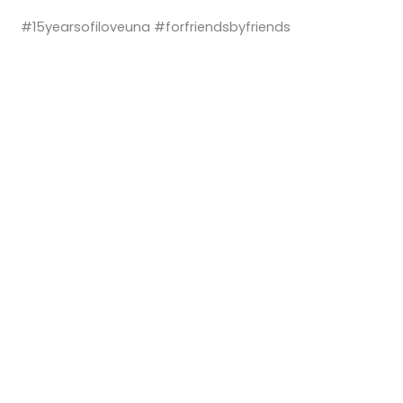
#15yearsofiloveuna #forfriendsbyfriends