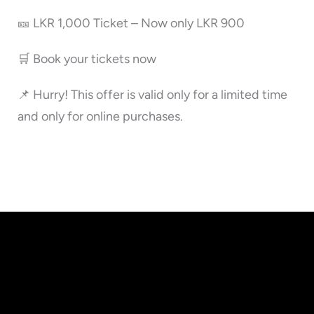
🎫 LKR 1,000 Ticket – Now only LKR 900
🛒 Book your tickets now
📌 Hurry! This offer is valid only for a limited time
and only for online purchases.