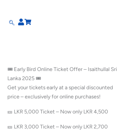
Skip
to
content
🎟️ Early Bird Online Ticket Offer – Isaithullal Sri
Lanka 2025 🎟️
Get your tickets early at a special discounted
price – exclusively for online purchases!
🎫 LKR 5,000 Ticket – Now only LKR 4,500
🎫 LKR 3,000 Ticket – Now only LKR 2,700