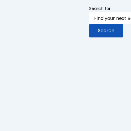
Search for: