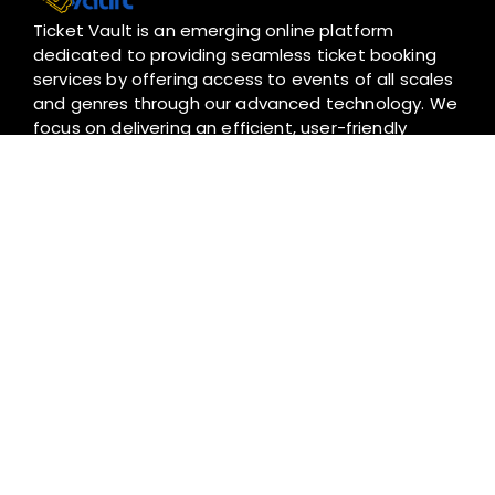
Ticket Vault is an emerging online platform
dedicated to providing seamless ticket booking
services by offering access to events of all scales
and genres through our advanced technology. We
focus on delivering an efficient, user-friendly
experience to ensure that greater experiences
are accessible for everyone.
I
T
F
W
n
i
a
h
s
k
c
a
t
t
e
t
a
o
b
s
+94 766 658 768
g
k
o
a
hello@ticketvault.lk
r
o
p
a
k
p
m
Contact
About Us
Privacy Policy
Terms and Conditions
Refunds Policy