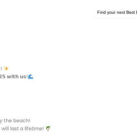
Search
for:
𝐀!
𝟮𝟱 𝘄𝗶𝘁𝗵 𝘂𝘀!
by the beach!
ll last a lifetime!