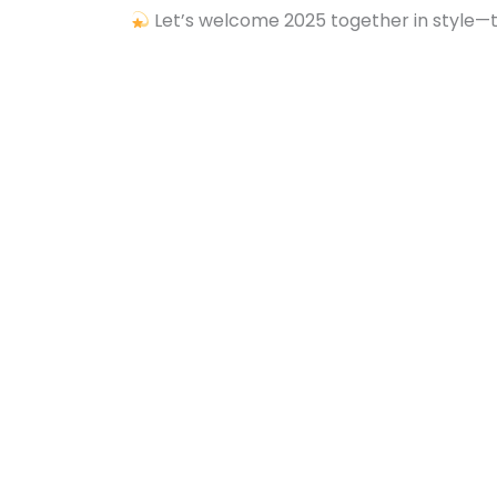
Let’s welcome 2025 together in style—thi