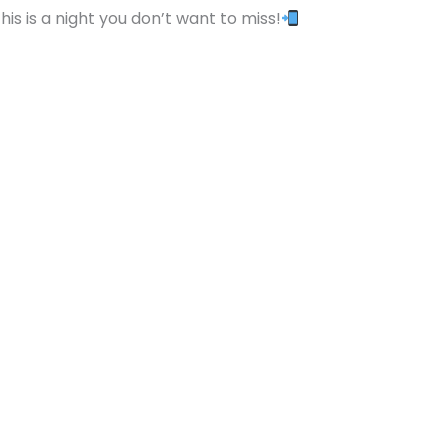
s is a night you don’t want to miss!