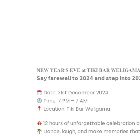
Skip
to
content
𝐍𝐄𝐖 𝐘𝐄𝐀𝐑’𝐒 𝐄𝐕𝐄 𝐚𝐭 𝐓𝐈𝐊𝐈 𝐁𝐀𝐑 𝐖𝐄𝐋𝐈𝐆𝐀𝐌
𝗦𝗮𝘆 𝗳𝗮𝗿𝗲𝘄𝗲𝗹𝗹 𝘁𝗼 𝟮𝟬𝟮𝟰 𝗮𝗻𝗱 𝘀𝘁𝗲𝗽 𝗶𝗻𝘁𝗼 𝟮𝟬
Date: 31st December 2024
Time: 7 PM – 7 AM
Location: Tiki Bar Weligama
12 hours of unforgettable celebration 
Dance, laugh, and make memories that wi