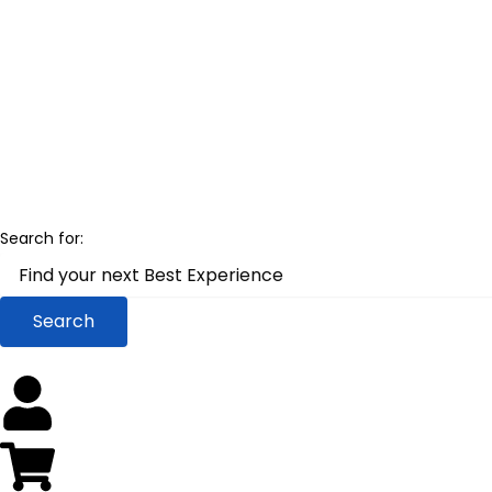
Skip
to
content
Search for: