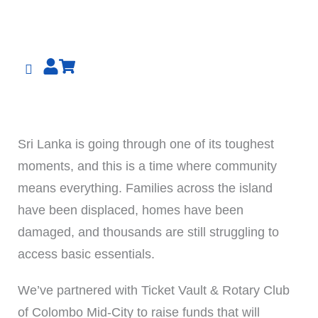
Skip
to
content
Sri Lanka is going through one of its toughest
moments, and this is a time where community
means everything. Families across the island
have been displaced, homes have been
damaged, and thousands are still struggling to
access basic essentials.
We’ve partnered with Ticket Vault & Rotary Club
of Colombo Mid-City to raise funds that will