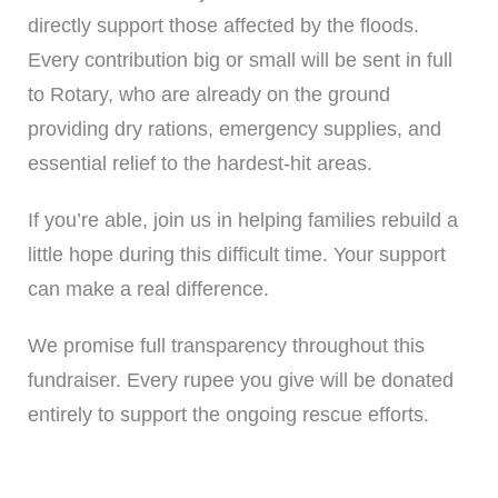
directly support those affected by the floods.
Every contribution big or small will be sent in full
to Rotary, who are already on the ground
providing dry rations, emergency supplies, and
essential relief to the hardest-hit areas.
If you’re able, join us in helping families rebuild a
little hope during this difficult time. Your support
can make a real difference.
We promise full transparency throughout this
fundraiser. Every rupee you give will be donated
entirely to support the ongoing rescue efforts.