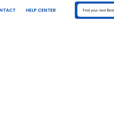
SEARCH
NTACT
HELP CENTER
FOR: