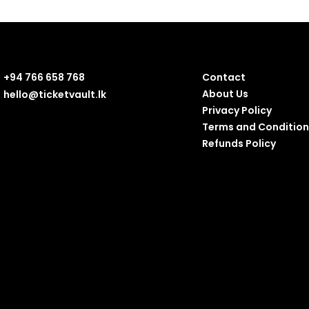
+94 766 658 768
Contact
About Us
hello@ticketvault.lk
Privacy Policy
Terms and Condition
Refunds Policy