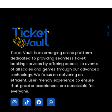
Ticket Vault is an emerging online platform
dedicated to providing seamless ticket
booking services by offering access to events
of all scales and genres through our advanced
technology. We focus on delivering an
efficient, user-friendly experience to ensure
that greater experiences are accessible for
everyone.
I
T
F
W
n
i
a
h
s
k
c
a