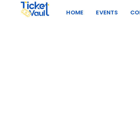
Skip
HOME
EVENTS
CO
to
content