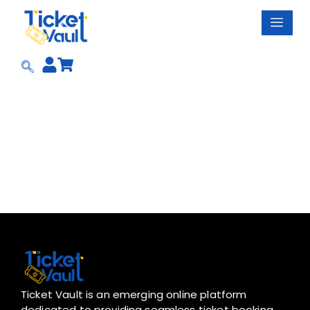
Skip
to
content
Ticket Vault is an emerging online platform
dedicated to providing seamless ticket booking