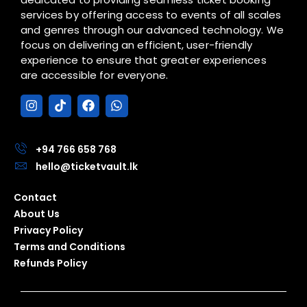
services by offering access to events of all scales
and genres through our advanced technology. We
focus on delivering an efficient, user-friendly
experience to ensure that greater experiences
are accessible for everyone.
I
T
F
W
n
i
a
h
s
k
c
a
t
t
e
t
a
o
b
s
+94 766 658 768
g
k
o
a
hello@ticketvault.lk
r
o
p
a
k
p
Contact
m
About Us
Privacy Policy
Terms and Conditions
Refunds Policy