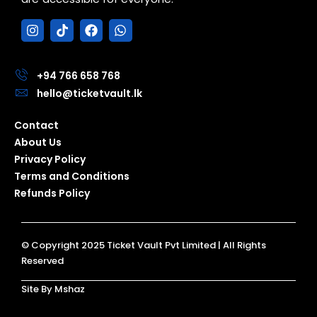
I
T
F
W
n
i
a
h
s
k
c
a
t
t
e
t
a
o
b
s
+94 766 658 768
g
k
o
a
hello@ticketvault.lk
r
o
p
a
k
p
Contact
m
About Us
Privacy Policy
Terms and Conditions
Refunds Policy
© Copyright 2025 Ticket Vault Pvt Limited | All Rights
Reserved
Site By Mshaz