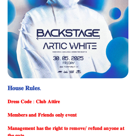
𝐇𝐨𝐮𝐬𝐞 𝐑𝐮𝐥𝐞𝐬.
⁠𝐃𝐫𝐞𝐬𝐬 𝐂𝐨𝐝𝐞 : 𝐂𝐥𝐮𝐛 𝐀𝐭𝐭𝐢𝐫𝐞
𝐌𝐞𝐦𝐛𝐞𝐫𝐬 𝐚𝐧𝐝 𝐅𝐫𝐢𝐞𝐧𝐝𝐬 𝐨𝐧𝐥𝐲 𝐞𝐯𝐞𝐧𝐭
⁠𝐌𝐚𝐧𝐚𝐠𝐞𝐦𝐞𝐧𝐭 𝐡𝐚𝐬 𝐭𝐡𝐞 𝐫𝐢𝐠𝐡𝐭 𝐭𝐨 𝐫𝐞𝐦𝐨𝐯𝐞/ 𝐫𝐞𝐟𝐮𝐧𝐝 𝐚𝐧𝐲𝐨𝐧𝐞 𝐚𝐭
𝐭𝐡𝐞 𝐠𝐚𝐭𝐞