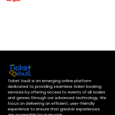
Ticket Vault is an emerging online platform
dedicated to providing seamless ticket booking
services by offering access to events of all scales
and genres through our advanced technology. We
focus on delivering an efficient, user-friendly
experience to ensure that greater experiences
are accessible for everyone.