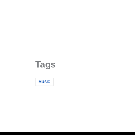
Skip
to
content
Tags
MUSIC