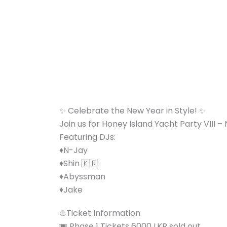
Skip
to
content
✨ Celebrate the New Year in Style! ✨
Join us for Honey Island Yacht Party VIII – N
Featuring DJs:
♦️N-Jay
♦️Shin 🇰🇷
♦️Abyssman
♦️Jake
⛵️Ticket Information
🎟️ Phase 1 Tickets 6000 LKR sold out