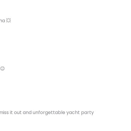
ha 💥
 😉
miss it out and unforgettable yacht party