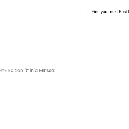
Search
for:
YE Edition 🌴 in a Mirissa!