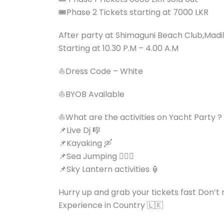
🎟️Phase 2 Tickets starting at 7000 LKR
After party at Shimaguni Beach Club,Madi
Starting at 10.30 P.M – 4.00 A.M
⛵️Dress Code – White
⛵️BYOB Available
⛵️What are the activities on Yacht Party ?
📌Live Dj 🎼
📌Kayaking 🛶
📌Sea Jumping 🏊🏻‍♂️
📌Sky Lantern activities 🏮
Hurry up and grab your tickets fast Don’t 
Experience in Country 🇱🇰