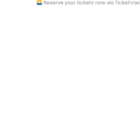
Reserve your tickets now via TicketVau