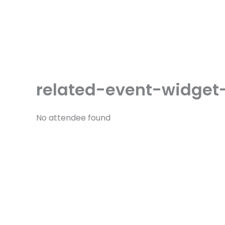
Skip
to
content
related-event-widget
No attendee found