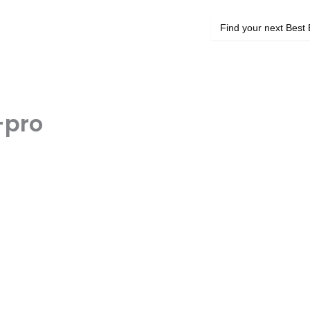
Search
for:
-pro